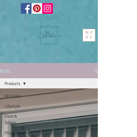
ME
NU
BLOG
Products
All Posts
Lifestyle
Food &
Drinks
Products