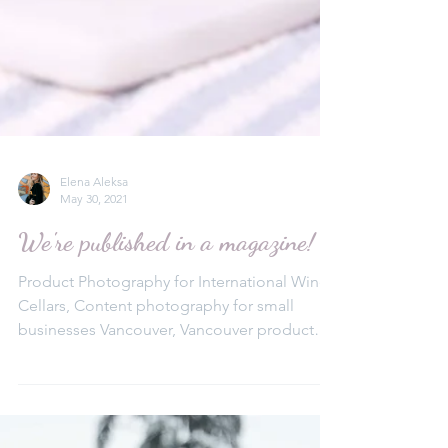
Elena Aleksa
May 30, 2021
We're published in a magazine!
Product Photography for International Wine
Cellars, Content photography for small