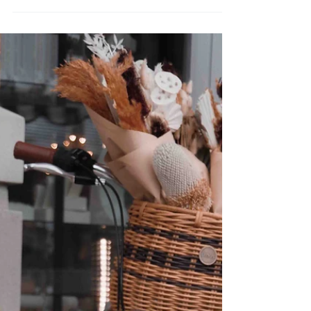
Holiday gifts from Reclaimed
Print Co.
Are you still looking for a perfect gift this
holiday season? I always say that the best way
to figure out if your friends or family is...