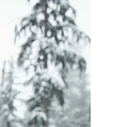
businesses Vancouver, Vancouver product
photographer