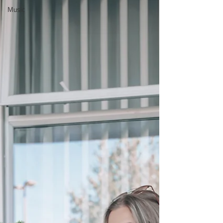
Music