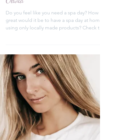
Elena Aleksa
Jul 9, 2020
Spa Day at home with Beth &
Olivia
Do you feel like you need a spa day? How
great would it be to have a spa day at home,
using only locally made products? Check this
list...