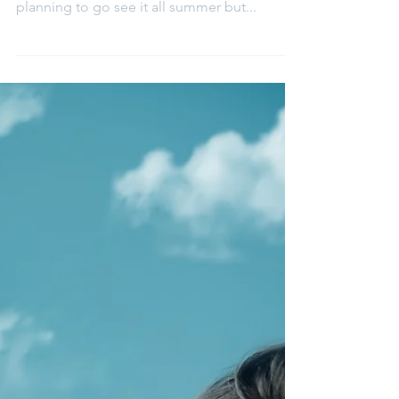
Elena Aleksa
Oct 4, 2020
Local floral cart - Brock Floral
I would like to tell you all about a floral cart I
found on Instagram this summer. I had been
planning to go see it all summer but...