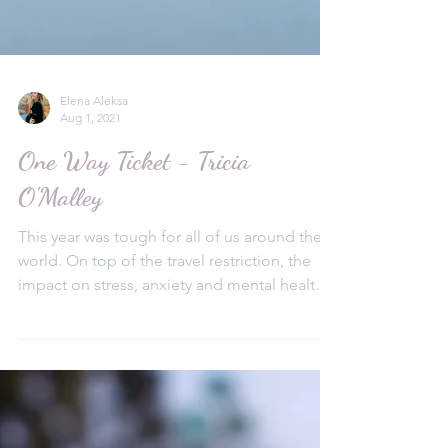
Elena Aleksa
Aug 1, 2021
One Way Ticket - Tricia
O'Malley
This year was tough for all of us around the
world. On top of the travel restriction, the
impact on stress, anxiety and mental health
was mo