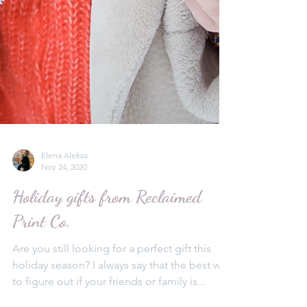
Elena Aleksa
Nov 24, 2020