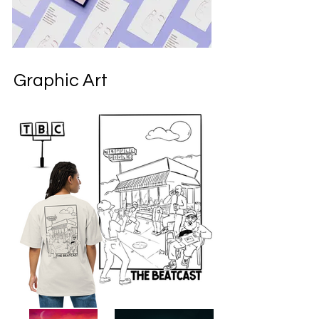
Graphic Art