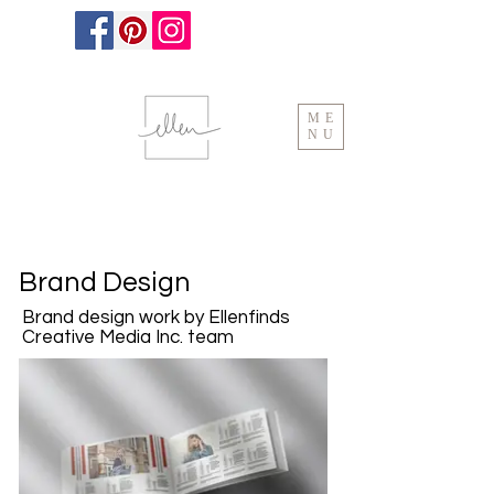
ME
NU
Brand Design
Brand design work by Ellenfinds
Creative Media Inc. team