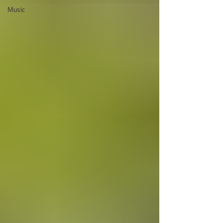
Music