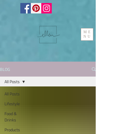
ME
NU
BLOG
All Posts
All Posts
Lifestyle
Food &
Drinks
Products