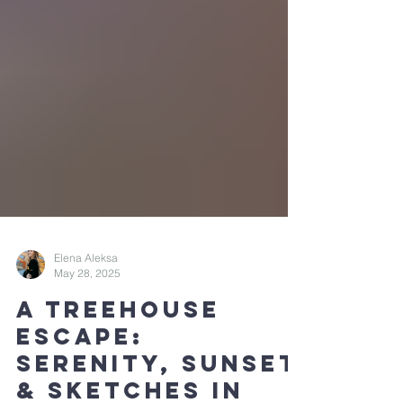
Elena Aleksa
May 28, 2025
A Treehouse
Escape: