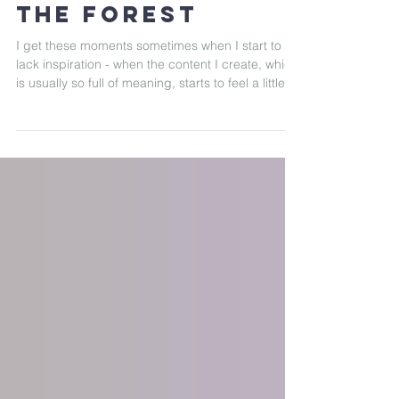
Serenity, Sunset
& Sketches in
the Forest
I get these moments sometimes when I start to
lack inspiration - when the content I create, which
is usually so full of meaning, starts to feel a little
off, like something’s missing.That’s usually my cue,
that's when I know I need to step away, go
outside, travel a little, and search for inspiration in
new places. Recently, I had the opportunity of
collaborating with Airbnb and experiencing a
dreamy treehouse tucked deep in the Squamish
Valley forest, and it turned out to be