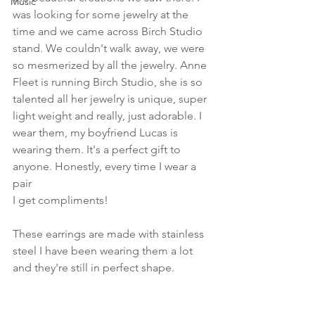
Music
was looking for some jewelry at the 
time and we came across Birch Studio 
stand. We couldn't walk away, we were 
so mesmerized by all the jewelry. Anne 
Fleet is running Birch Studio, she is so 
talented all her jewelry is unique, super 
light weight and really, just adorable. I 
wear them, my boyfriend Lucas is 
wearing them. It's a perfect gift to 
anyone. Honestly, every time I wear a 
pair 
I get compliments! 
These earrings are made with stainless 
steel I have been wearing them a lot 
and they're still in perfect shape. 