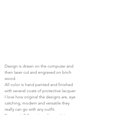
Design is drawn on the computer and 
then laser cut and engraved on birch 
wood.
All color is hand painted and finished 
with several coats of protective lacquer. 
I love how original the designs are, eye 
catching, modern and versatile they 
really can go with any outfit. 