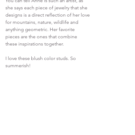
You can tell Anne is such an artist, as 
she says each piece of jewelry that she 
designs is a direct reflection of her love 
for mountains, nature, wildlife and 
anything geometric. Her favorite 
pieces are the ones that combine 
these inspirations together.
I love these blush color studs. So 
summerish!