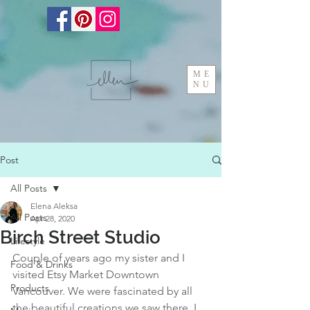
ME
NU
Post
All Posts
Elena Aleksa
All Posts
Apr 28, 2020
Birch Street Studio
Lifestyle
Couple of years ago my sister and I 
Food & Drinks
visited Etsy Market Downtown 
Products
Vancouver. We were fascinated by all 
the beautiful creations we saw there. I 