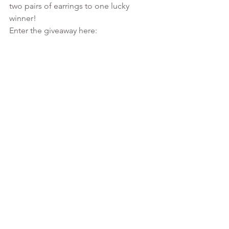
two pairs of earrings to one lucky 
winner!
Enter the giveaway here: