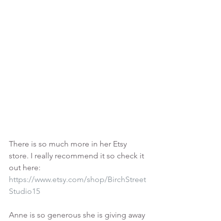
There is so much more in her Etsy 
store. I really recommend it so check it 
out here:
https://www.etsy.com/shop/BirchStreet
Studio15
Anne is so generous she is giving away 