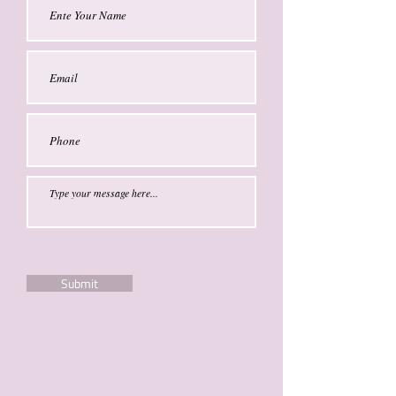
Submit