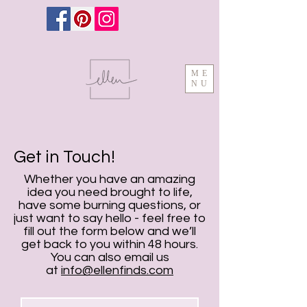
ME
NU
Get in Touch!
Whether you have an amazing
idea you need brought to life,
have some burning questions, or
just want to say hello - feel free to
fill out the form below and we’ll
get back to you within 48 hours.
You can also email us
at
info@ellenfinds.com