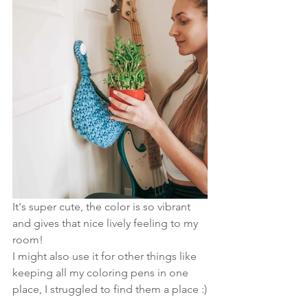
It's super cute, the color is so vibrant 
and gives that nice lively feeling to my 
room! 
I might also use it for other things like 
keeping all my coloring pens in one 
place, I struggled to find them a place :)