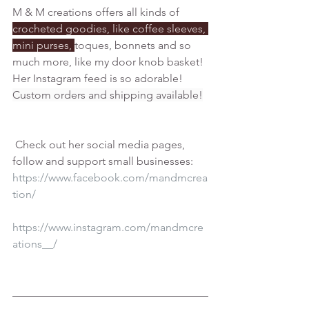
M & M creations offers all kinds of 
crocheted goodies, like coffee sleeves, 
mini purses, 
toques, bonnets and so 
much more, like my door knob basket! 
Her Instagram feed is so adorable! 
Custom orders and shipping available!
 Check out her social media pages, 
follow and support small businesses:
https://www.facebook.com/mandmcrea
tion/
https://www.instagram.com/mandmcre
ations__/