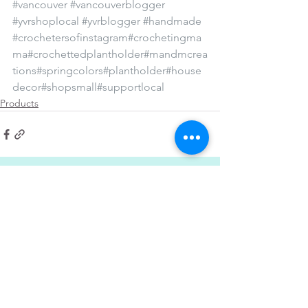
#vancouver
#vancouverblogger
#yvrshoplocal
#yvrblogger
#handmade
#crochetersofinstagram
#crochetingma
ma
#crochettedplantholder
#mandmcrea
tions
#springcolors
#plantholder
#house
decor
#shopsmall
#supportlocal
Products
See All
Recent Posts