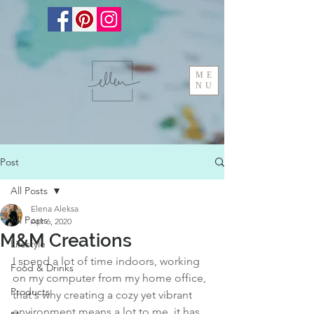
ME
NU
Post
All Posts
Elena Aleksa
All Posts
Apr 6, 2020
M&M Creations
Lifestyle
I spend a lot of time indoors, working 
Food & Drinks
on my computer from my home office, 
Products
that's why creating a cozy yet vibrant 
environment means a lot to me, it has 