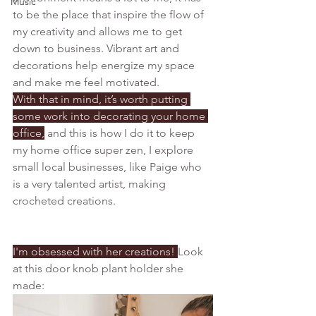
Music
to be the place that inspire the flow of 
my creativity and allows me to get 
down to business. V
ibrant art and 
decorations help energize my space 
and make me feel motivated. 
With that in mind, it’s worth putting 
some work into decorating your home 
office,
 and this is how I do it to keep 
my home office super zen, I explore 
small local businesses, like Paige who 
is a very talented artist, making 
crocheted creations. 
I'm obsessed with her creations! 
Look 
at this door knob plant holder she 
made: 