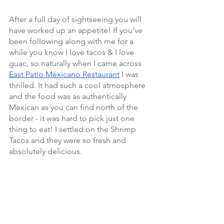
After a full day of sightseeing you will 
have worked up an appetite! If you’ve 
been following along with me for a 
while you know I love tacos & I love 
guac, so naturally when I came across 
East Patio Méxicano Restaurant
 I was 
thrilled. It had such a cool atmosphere 
and the food was as authentically  
Mexican as you can find north of the 
border - it was hard to pick just one 
thing to eat! I settled on the Shrimp 
Tacos and they were so fresh and 
absolutely delicious. 