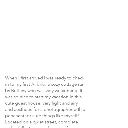
When I first arrived I was ready to check 
in to my first 
Airbnb
, a cozy cottage run 
by Brittany who was very welcoming. It 
was so nice to start my vacation in this 
cute guest house, very light and airy 
and aesthetic for a photographer with a 
penchant for cute things like myself! 
Located on a quiet street, complete 