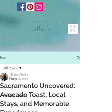
ME
NU
Post
All Posts
Elena Aleksa
All Posts
May 25, 2023
Sacramento Uncovered:
Lifestyle
Avocado Toast, Local
Food & Drinks
Stays, and Memorable
Products