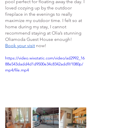
pool perfect for floating away the day. I 
loved cozying up by the outdoor 
fireplace in the evenings to really 
maximize my outdoor time. I felt so at 
home during my stay, I cannot 
recommend staying at Olia’s stunning 
Oliamoda Guest House enough!
Book your visit
 now! 
https://video.wixstatic.com/video/ad2992_16
88e543dadd4d1d9500e34c8342add9/1080p/
mp4/file.mp4