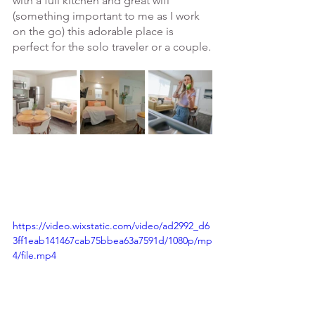
with a full kitchen and great wifi 
(something important to me as I work 
on the go) this adorable place is 
perfect for the solo traveler or a couple.
https://video.wixstatic.com/video/ad2992_d6
3ff1eab141467cab75bbea63a7591d/1080p/mp
4/file.mp4