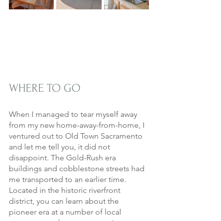
WHERE TO GO
When I managed to tear myself away 
from my new home-away-from-home, I 
ventured out to Old Town Sacramento 
and let me tell you, it did not 
disappoint. The Gold-Rush era 
buildings and cobblestone streets had 
me transported to an earlier time. 
Located in the historic riverfront 
district, you can learn about the 
pioneer era at a number of local 