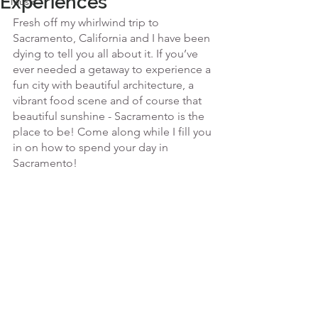
Experiences
Music
Fresh off my whirlwind trip to 
Sacramento, California and I have been 
dying to tell you all about it. If you’ve 
ever needed a getaway to experience a 
fun city with beautiful architecture, a 
vibrant food scene and of course that 
beautiful sunshine - Sacramento is the 
place to be! Come along while I fill you 
in on how to spend your day in 
Sacramento! 