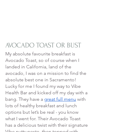
AVOCADO TOAST OR BUST
My absolute favourite breakfast is 
Avocado Toast, so of course when I 
landed in California, land of the 
avocado, I was on a mission to find the 
absolute best one in Sacramento! 
Lucky for me I found my way to Vibe 
Health Bar and kicked off my day with a 
bang. They have a 
great full menu
 with 
lots of healthy breakfast and lunch 
options but let’s be real - you know 
what I went for. Their Avocado Toast 
has a delicious twist with their signature 
Vibe nutty pesto, then topped with 