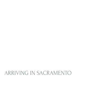
ARRIVING IN SACRAMENTO