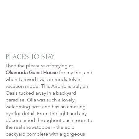
PLACES TO STAY
I had the pleasure of staying at 
Oliamoda Guest House
 for my trip, and 
when I arrived I was immediately in 
vacation mode. This Airbnb is truly an 
Oasis tucked away in a backyard 
paradise. Olia was such a lovely, 
welcoming host and has an amazing 
eye for detail. From the light and airy 
décor carried throughout each room to 
the real showstopper - the epic 
backyard complete with a gorgeous 