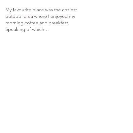
My favourite place was the coziest 
outdoor area where I enjoyed my 
morning coffee and breakfast. 
Speaking of which…