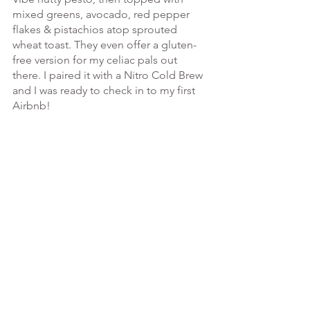
mixed greens, avocado, red pepper 
flakes & pistachios atop sprouted 
wheat toast. They even offer a gluten-
free version for my celiac pals out 
there. I paired it with a Nitro Cold Brew 
and I was ready to check in to my first 
Airbnb! 