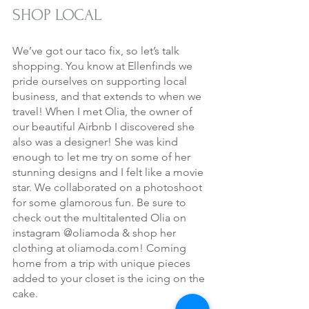
SHOP LOCAL
We’ve got our taco fix, so let’s talk 
shopping. You know at Ellenfinds we 
pride ourselves on supporting local 
business, and that extends to when we 
travel! When I met Olia, the owner of 
our beautiful Airbnb I discovered she 
also was a designer! She was kind 
enough to let me try on some of her 
stunning designs and I felt like a movie 
star. We collaborated on a photoshoot 
for some glamorous fun. Be sure to 
check out the multitalented Olia on 
instagram @oliamoda & shop her 
clothing at oliamoda.com! Coming 
home from a trip with unique pieces 
added to your closet is the icing on the 
cake.