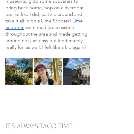
museums, grab some souvenirs to 
bring back home, hop on a riverboat 
tour or like I did, just zip around and 
take it all in on a Lime Scooter!
 Lime 
Scooters
 were readily accessible 
throughout the area and made getting 
around not just easy but legitimately 
really fun as well. I felt like a kid again! 
IT’S ALWAYS TACO TIME