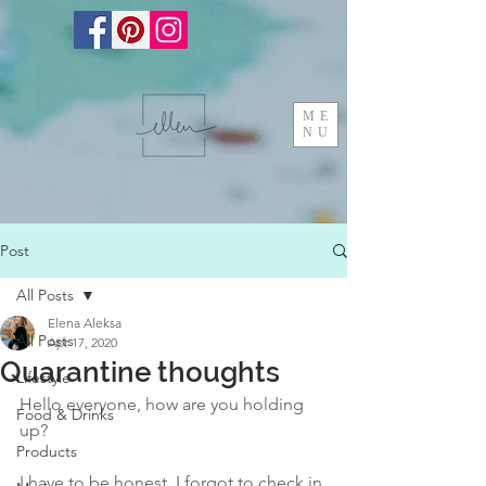
ME
NU
Post
All Posts
Elena Aleksa
All Posts
Apr 17, 2020
Quarantine thoughts
Lifestyle
Hello everyone, how are you holding 
Food & Drinks
up?
Products
I have to be honest, I forgot to check in 