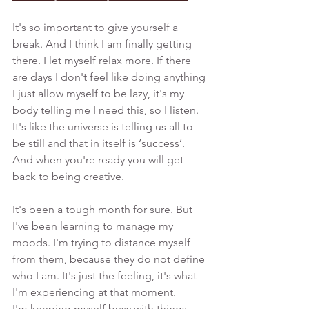
It's so important to give yourself a 
break. And I think I am finally getting 
there. I let myself relax more. If there 
are days I don't feel like doing anything 
I just allow myself to be lazy, it's my 
body telling me I need this, so I listen. 
It's like the universe is telling us all to 
be still and that in itself is ‘success’. 
And when you're ready you will get 
back to being creative. 
It's been a tough month for sure. But 
I've been learning to manage my 
moods. I'm trying to distance myself 
from them, because they do not define 
who I am. It's just the feeling, it's what 
I'm experiencing at that moment. 
I'm keeping myself busy with things 