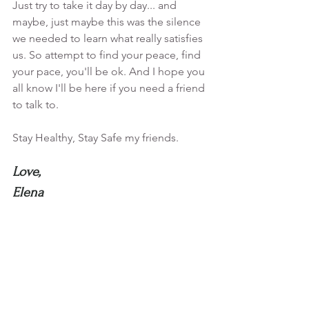
Just try to take it day by day... and 
maybe, just maybe this was the silence 
we needed to learn what really satisfies 
us. So attempt to find your peace, find 
your pace, you'll be ok. And I hope you 
all know I'll be here if you need a friend 
to talk to. 
Stay Healthy, Stay Safe my friends.
Love,
Elena