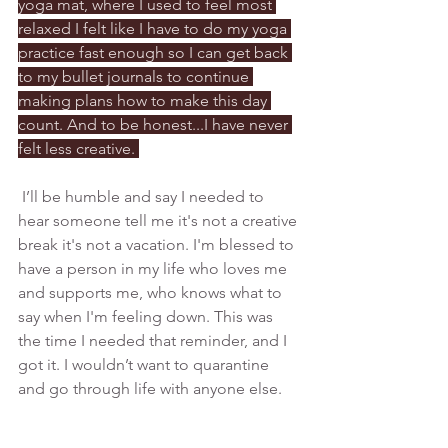
yoga mat, where I used to feel most 
relaxed I felt like I have to do my yoga 
practice fast enough so I can get back 
to my bullet journals to continue 
making plans how to make this day 
count. And to be honest...I have never 
felt less creative. 
 I’ll be humble and say I needed to 
hear someone tell me it's not a creative 
break it's not a vacation. I'm blessed to 
have a person in my life who loves me 
and supports me, who knows what to 
say when I'm feeling down. This was 
the time I needed that reminder, and I 
got it. I wouldn’t want to quarantine 
and go through life with anyone else. 