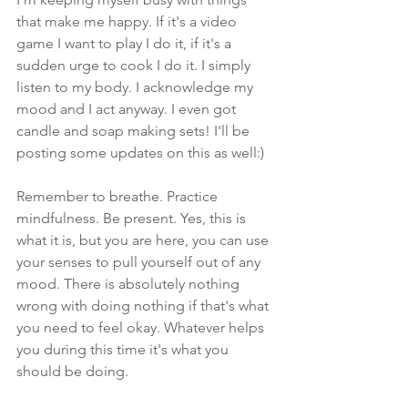
that make me happy. If it's a video 
game I want to play I do it, if it's a 
sudden urge to cook I do it. I simply 
listen to my body. I acknowledge my 
mood and I act anyway. I even got 
candle and soap making sets! I'll be 
posting some updates on this as well:)
Remember to breathe. Practice 
mindfulness. Be present. Yes, this is 
what it is, but you are here, you can use 
your senses to pull yourself out of any 
mood. There is absolutely nothing 
wrong with doing nothing if that's what 
you need to feel okay. Whatever helps 
you during this time it's what you 
should be doing. 