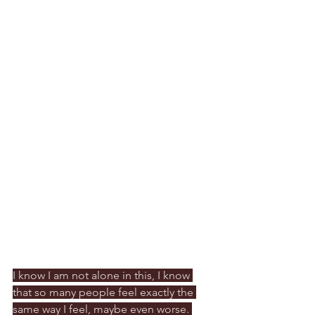
I know I am not alone in this, I know 
that so many people feel exactly the 
same way I feel, maybe even worse. 