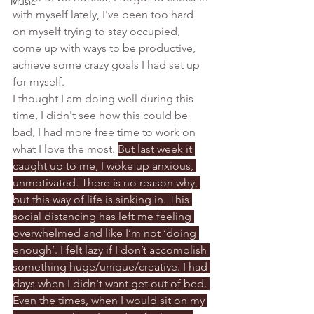
Music
with myself lately, I've been too hard 
on myself trying to stay occupied, 
come up with ways to be productive, 
achieve some crazy goals I had set up 
for myself. 
I thought I am doing well during this 
time, I didn't see how this could be 
bad, I had more free time to work on 
what I love the most. 
But last week it 
caught up to me, I woke up anxious, 
unmotivated. There is no reason why, 
but this way of life is sinking in. This 
social distancing has left me feeling 
overwhelmed and like I’m not ‘doing 
enough’. I felt lazy if I don’t accomplish 
something huge/unique/creative. I had 
days when I didn't want get out of bed. 
Even the times, when I would sit on my 