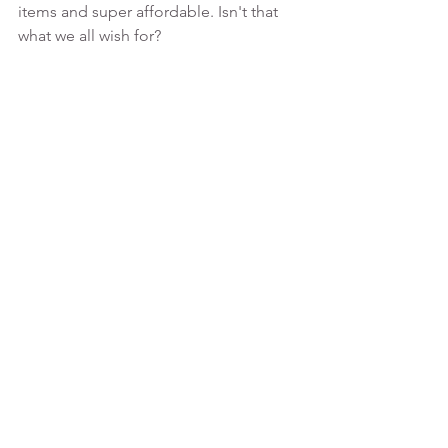
items and super affordable. Isn't that 
what we all wish for? 