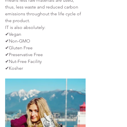
means less raw materials are used, 
thus, less waste and reduced carbon 
emissions throughout the life cycle of 
the product. 
IT is also absolutely:
✔Vegan
✔Non-GMO
✔Gluten Free
✔Preservative Free
✔Nut-Free Facility
✔Kosher