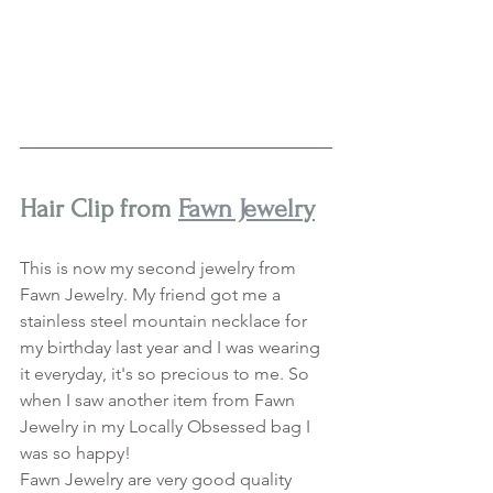
Hair Clip from 
Fawn Jewelr
y
This is now my second jewelry from 
Fawn Jewelry. My friend got me a 
stainless steel mountain necklace for 
my birthday last year and I was wearing 
it everyday, it's so precious to me. So 
when I saw another item from Fawn 
Jewelry in my Locally Obsessed bag I 
was so happy! 
Fawn Jewelry are very good quality 