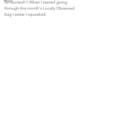
Music
So excited!!! When I started going 
through this month's Locally Obsessed 
bag I swear I squeaked.