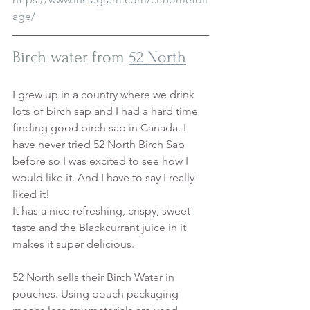
age/
Birch water from 
52 North
I grew up in a country where we drink 
lots of birch sap and I had a hard time 
finding good birch sap in Canada. I 
have never tried 52 North Birch Sap 
before so I was excited to see how I 
would like it. And I have to say I really 
liked it!
It has a nice refreshing, crispy, sweet 
taste and the Blackcurrant juice in it 
makes it super delicious. 
52 North sells their Birch Water in 
pouches. Using pouch packaging 