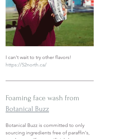
I can't wait to try other flavors! 
https://52north.ca/
Foaming face wash from 
Botanical Buzz
Botanical Buzz is committed to only 
sourcing ingredients free of paraffin's, 