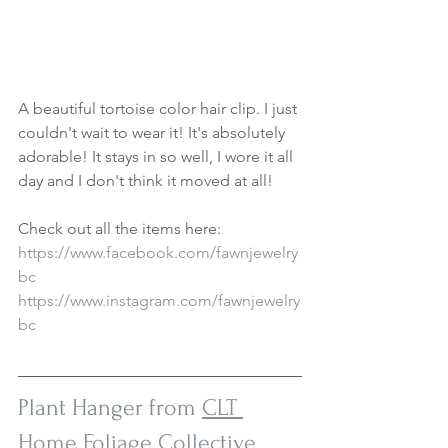
A beautiful tortoise color hair clip. I just 
couldn't wait to wear it! It's absolutely 
adorable! It stays in so well, I wore it all 
day and I don't think it moved at all!
Check out all the items here:
https://www.facebook.com/fawnjewelry
bc
https://www.instagram.com/fawnjewelry
bc
Plant Hanger from 
CLT 
Home Foliage Collective