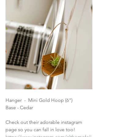
Hanger  -  Mini Gold Hoop (6")
Base - Cedar
Check out their adorable instagram 
page so you can fall in love too!
https://www.instagram.com/clthomefoli