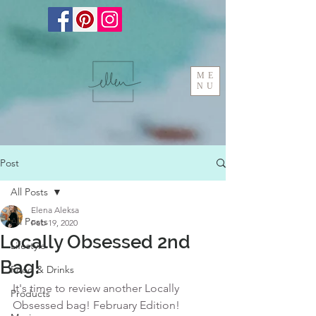
ME
NU
Post
All Posts
Elena Aleksa
All Posts
Feb 19, 2020
Locally Obsessed 2nd
Lifestyle
Bag!
Food & Drinks
It's time to review another Locally 
Products
Obsessed bag! February Edition!