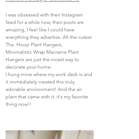
I was obsessed with their Instagram 
feed for a while now, their posts are 
amazing, I feel like I could have 
everything they advertise. All the cutest 
The  Hoop Plant Hangers, 
Minimalistic Wrap Macrame Plant 
Hangers are just the nicest way to 
decorate your home. 
I hung mine where my work desk is and 
it immediately created this truly 
adorable environment! And the air 
plant that came with it, it's my favorite 
thing now!! 