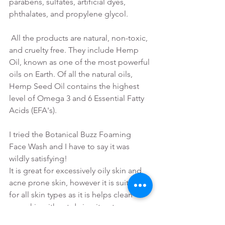
parabens, sulfates, artificial dyes, 
phthalates, and propylene glycol.
 All the products are natural, non-toxic, 
and cruelty free. They include Hemp 
Oil, known as one of the most powerful 
oils on Earth. Of all the natural oils, 
Hemp Seed Oil contains the highest 
level of Omega 3 and 6 Essential Fatty 
Acids (EFA's).
I tried the Botanical Buzz Foaming 
Face Wash and I have to say it was 
wildly satisfying! 
It is great for excessively oily skin and 
acne prone skin, however it is suitable 
for all skin types as it is helps clean 
your skin without drying it out.
It cleans without over-drying, my skin 