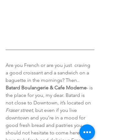
Are you French or are you just  craving 
a good croissant and a sandwich on a 
baguette in the mornings? Then..
Batard Boulangerie & Cafe Moderne
- is 
the place for you, my dear. Batard is 
not close to Downtown, it’s located on 
Fraser street
, but even if you live 
downtown and you’re in a mood for 
good fresh bread and pastries you 
should not hesitate to come here and 