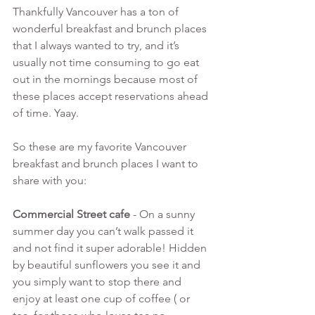
Thankfully Vancouver has a ton of 
wonderful breakfast and brunch places 
that I always wanted to try, and it’s 
usually not time consuming to go eat 
out in the mornings because most of 
these places accept reservations ahead 
of time. Yaay.
So these are my favorite Vancouver 
breakfast and brunch places I want to 
share with you:
Commercial Street cafe 
- On a sunny 
summer day you can’t walk passed it 
and not find it super adorable! Hidden 
by beautiful sunflowers you see it and 
you simply want to stop there and 
enjoy at least one cup of coffee ( or 