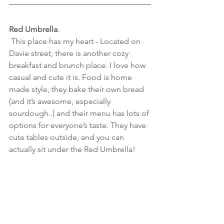
Red Umbrella
.
 This place has my heart - Located on 
Davie street, there is another cozy 
breakfast and brunch place. I love how 
casual and cute it is. Food is home 
made style, they bake their own bread 
(and it’s awesome, especially 
sourdough..) and their menu has lots of 
options for everyone’s taste. They have 
cute tables outside, and you can 
actually sit under the Red Umbrella!