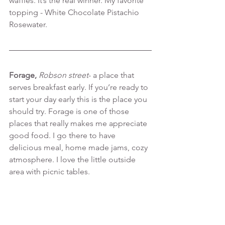
waffles. It’s the real winner. My favorite 
topping - White Chocolate Pistachio 
Rosewater.
Forage, 
Robson street
- a place that 
serves breakfast early. If you’re ready to 
start your day early this is the place you 
should try. Forage is one of those 
places that really makes me appreciate 
good food. I go there to have 
delicious meal, home made jams, cozy 
atmosphere. I love the little outside 
area with picnic tables.