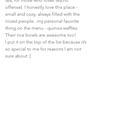
tea, for those who loves tea,no 
offense). I honestly love this place - 
small and cozy, always filled with the 
nicest people.. my personal favorite 
thing on the menu - quinoa waffles. 
Their rice bowls are awesome too!
I put it on the top of the list because it’s 
so special to me for reasons I am not 
sure about :)