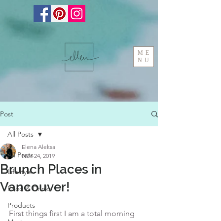
ME
NU
Post
All Posts
Elena Aleksa
All Posts
Nov 24, 2019
Brunch Places in
Lifestyle
Vancouver!
Food & Drinks
Products
First things first I am a total morning 