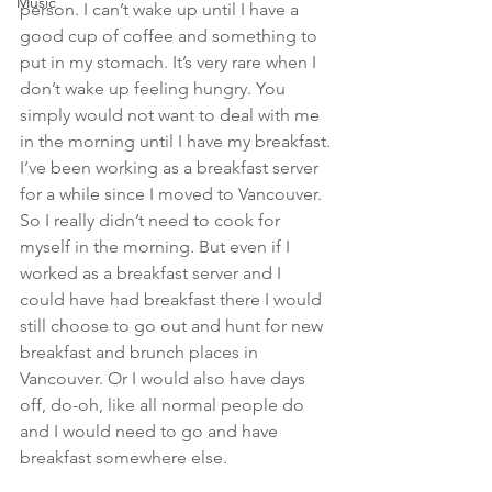
Music
person. I can’t wake up until I have a 
good cup of coffee and something to 
put in my stomach. It’s very rare when I 
don’t wake up feeling hungry. You 
simply would not want to deal with me 
in the morning until I have my breakfast.
I’ve been working as a breakfast server 
for a while since I moved to Vancouver. 
So I really didn’t need to cook for 
myself in the morning. But even if I 
worked as a breakfast server and I 
could have had breakfast there I would 
still choose to go out and hunt for new 
breakfast and brunch places in 
Vancouver. Or I would also have days 
off, do-oh, like all normal people do 
and I would need to go and have 
breakfast somewhere else.