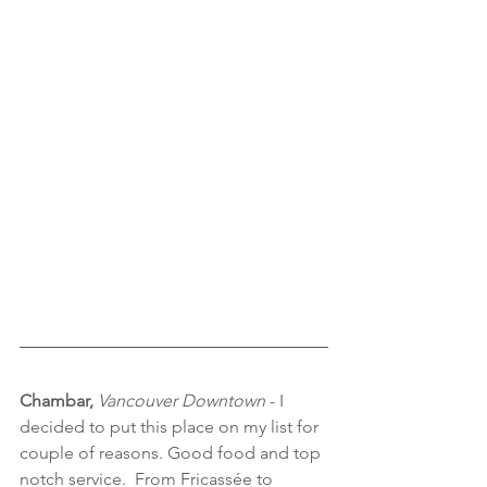
Chambar, 
Vancouver Downtown 
- I 
decided to put this place on my list for 
couple of reasons. Good food and top 
notch service.  From Fricassée to 