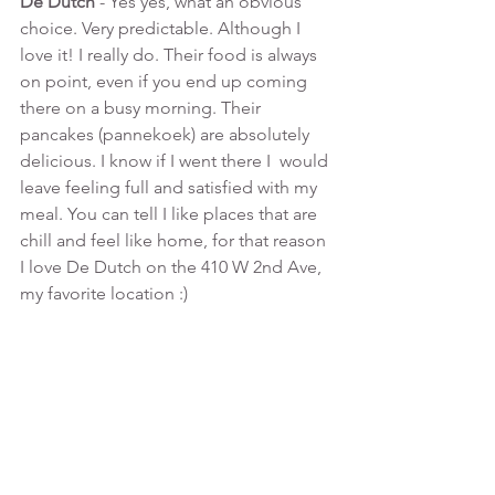
De Dutch 
- Yes yes, what an obvious 
choice. Very predictable. Although I 
love it! I really do. Their food is always 
on point, even if you end up coming 
there on a busy morning. Their 
pancakes (pannekoek) are absolutely 
delicious. I know if I went there I  would 
leave feeling full and satisfied with my 
meal. You can tell I like places that are 
chill and feel like home, for that reason 
I love De Dutch on the 410 W 2nd Ave, 
my favorite location :)