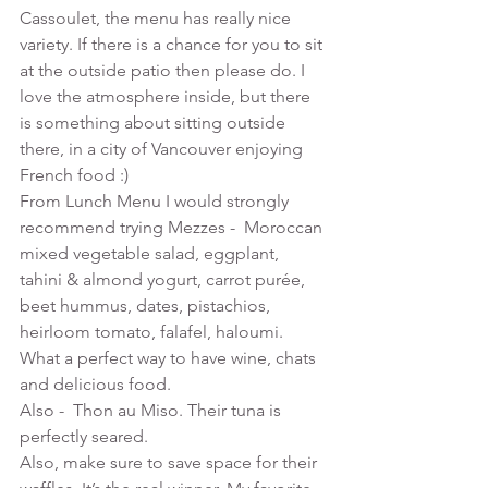
Cassoulet, the menu has really nice 
variety. If there is a chance for you to sit 
at the outside patio then please do. I 
love the atmosphere inside, but there 
is something about sitting outside 
there, in a city of Vancouver enjoying 
French food :)
From Lunch Menu I would strongly 
recommend trying Mezzes -  Moroccan 
mixed vegetable salad, eggplant, 
tahini & almond yogurt, carrot purée, 
beet hummus, dates, pistachios, 
heirloom tomato, falafel, haloumi. 
What a perfect way to have wine, chats 
and delicious food.
Also -  Thon au Miso. Their tuna is 
perfectly seared.
Also, make sure to save space for their 