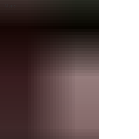
Music