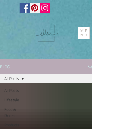
ME
NU
BLOG
All Posts
All Posts
Lifestyle
Food &
Drinks
Products