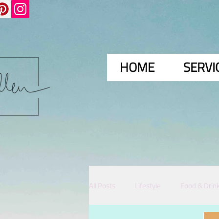
HOME
SERVI
All Posts
Lifestyle
Food & Drin