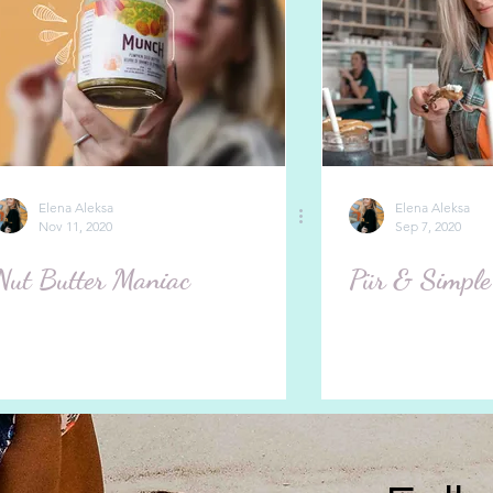
Elena Aleksa
Elena Aleksa
Nov 11, 2020
Sep 7, 2020
Nut Butter Maniac
Pür & Simple