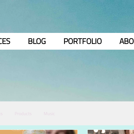
CES
BLOG
PORTFOLIO
ABO
ks
Products
Music