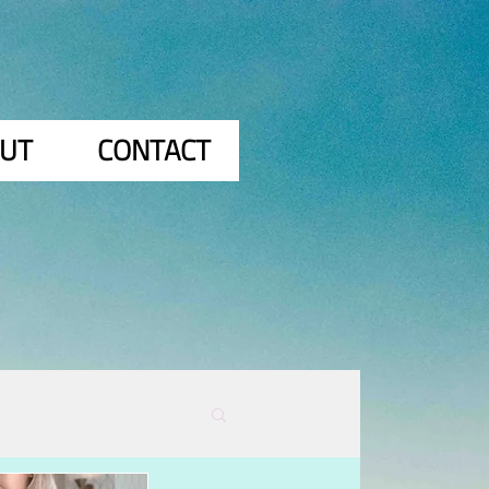
UT
CONTACT