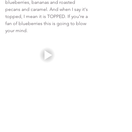
blueberries, bananas and roasted 
pecans and caramel. And when I say it's 
topped, I mean it is TOPPED. If you're a 
fan of blueberries this is going to blow 
your mind. 