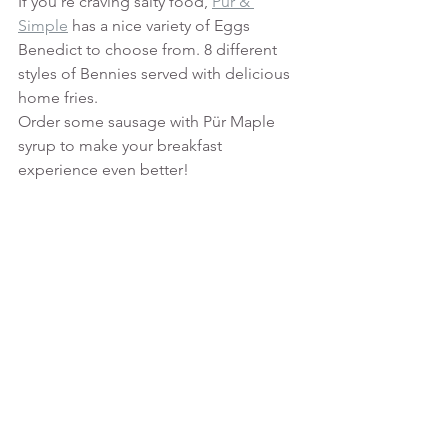
If you're craving salty food, 
Pür & 
Simple
 has a nice variety of Eggs 
Benedict to choose from. 8 different 
styles of Bennies served with delicious 
home fries.
Order some sausage with Pür Maple 
syrup to make your breakfast 
experience even better! 