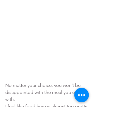
No matter your choice, you won’t be 
disappointed with the meal you end up 
with. 
I feel like food here is almost too pretty 
to eat. If you love good looking food 
and love taking photos of it for your 
social media feed, then you will be 