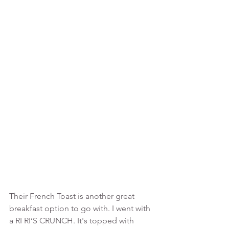
Their French Toast is another great 
breakfast option to go with. I went with 
a RI RI’S CRUNCH. It's topped with 