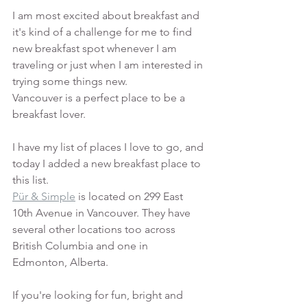
I am most excited about breakfast and 
it's kind of a challenge for me to find 
new breakfast spot whenever I am 
traveling or just when I am interested in 
trying some things new. 
Vancouver is a perfect place to be a 
breakfast lover. 
I have my list of places I love to go, and 
today I added a new breakfast place to 
this list. 
Pür & Simple
 is located on 299 East 
10th Avenue in Vancouver. They have 
several other locations too across 
British Columbia and one in 
Edmonton, Alberta. 
If you're looking for fun, bright and 