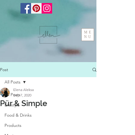
ME
NU
Post
All Posts
Elena Aleksa
All Posts
Sep 7, 2020
Pür & Simple
Lifestyle
Food & Drinks
Products