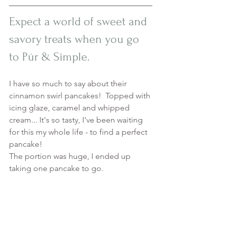
Expect a world of sweet and 
savory treats when you go 
to Pür & Simple. 
I have so much to say about their 
cinnamon swirl pancakes!  Topped with 
icing glaze, caramel and whipped 
cream... It's so tasty, I've been waiting 
for this my whole life - to find a perfect 
pancake! 
The portion was huge, I ended up 
taking one pancake to go. 