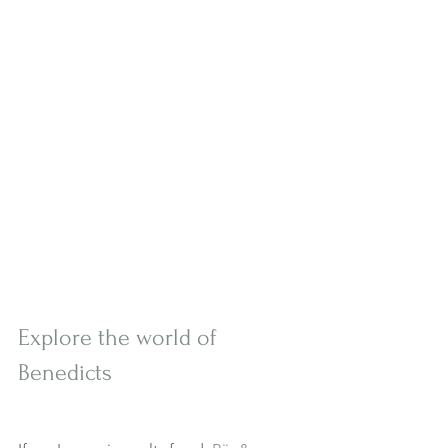
Explore the world of 
Benedicts