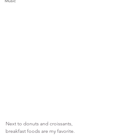
Music
Next to donuts and croissants, 
breakfast foods are my favorite.