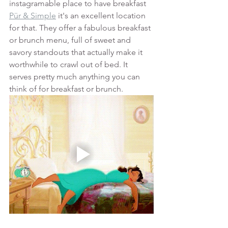
instagramable place to have breakfast 
Pür & Simple
 it's an excellent location 
for that. They offer a fabulous breakfast 
or brunch menu, full of sweet and 
savory standouts that actually make it 
worthwhile to crawl out of bed. It 
serves pretty much anything you can 
think of for breakfast or brunch.